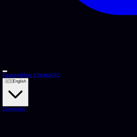
Features
How It Works
FAQ
🇺🇸
English
Download