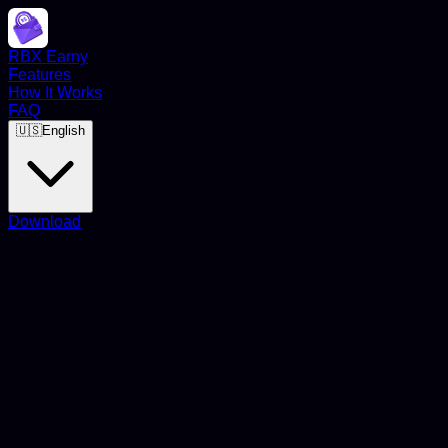
RBX Earny
Features
How It Works
FAQ
🇺🇸
English
Download