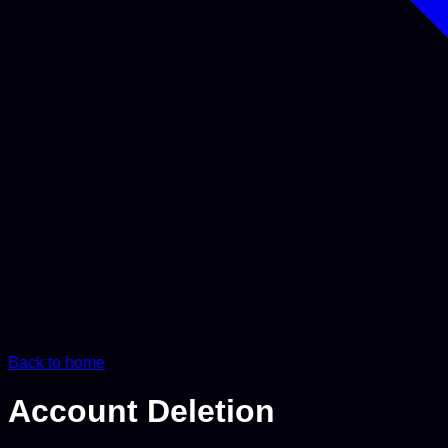
Back to home
Account
Deletion