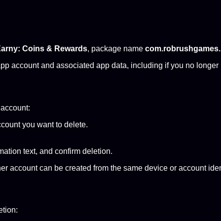
arny: Coins & Rewards
, package name
com.robrushgames.
pp account and associated app data, including if you no longer 
r account:
count you want to delete.
ation text, and confirm deletion.
her account can be created from the same device or account iden
etion: