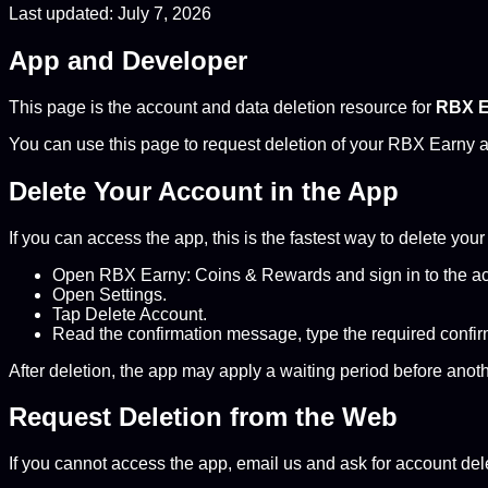
Last updated: July 7, 2026
App and Developer
This page is the account and data deletion resource for
RBX E
You can use this page to request deletion of your RBX Earny a
Delete Your Account in the App
If you can access the app, this is the fastest way to delete you
Open RBX Earny: Coins & Rewards and sign in to the ac
Open Settings.
Tap Delete Account.
Read the confirmation message, type the required confirm
After deletion, the app may apply a waiting period before anot
Request Deletion from the Web
If you cannot access the app, email us and ask for account del