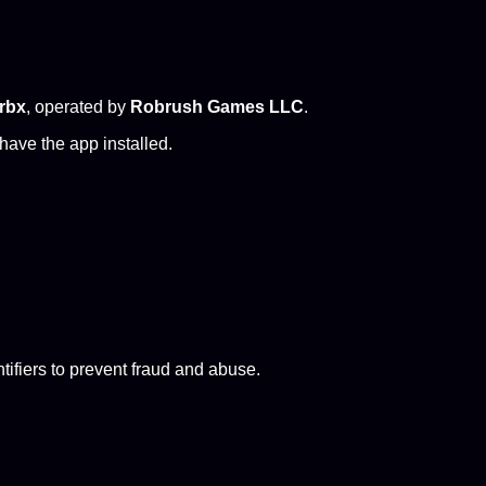
rbx
, operated by
Robrush Games LLC
.
have the app installed.
tifiers to prevent fraud and abuse.